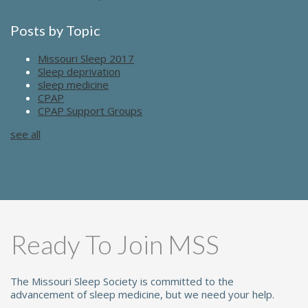
Posts by Topic
Missouri Sleep 2017
Sleep deprivation
sleep medicine
CPAP
CPAP Support Groups
see all
Ready To Join MSS
The Missouri Sleep Society is committed to the
advancement of sleep medicine, but we need your help.