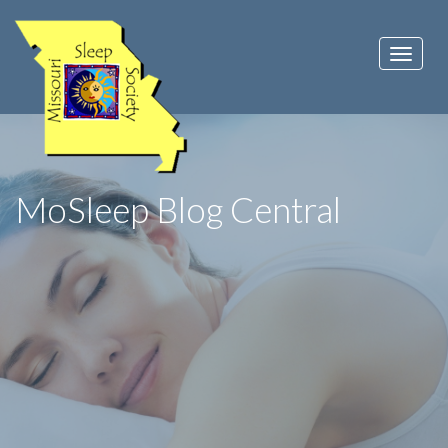
MoSleep Blog Central