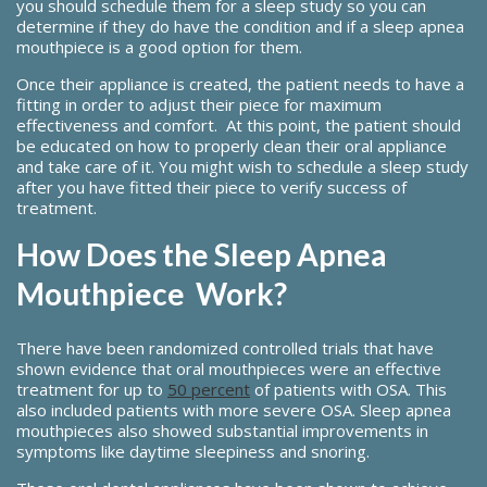
you should schedule them for a sleep study so you can
determine if they do have the condition and if a sleep apnea
mouthpiece is a good option for them.
Once their appliance is created, the patient needs to have a
fitting in order to adjust their piece for maximum
effectiveness and comfort. At this point, the patient should
be educated on how to properly clean their oral appliance
and take care of it. You might wish to schedule a sleep study
after you have fitted their piece to verify success of
treatment.
How Does the Sleep Apnea
Mouthpiece Work?
There have been randomized controlled trials that have
shown evidence that oral mouthpieces were an effective
treatment for up to
50 percent
of patients with OSA. This
also included patients with more severe OSA. Sleep apnea
mouthpieces also showed substantial improvements in
symptoms like daytime sleepiness and snoring.