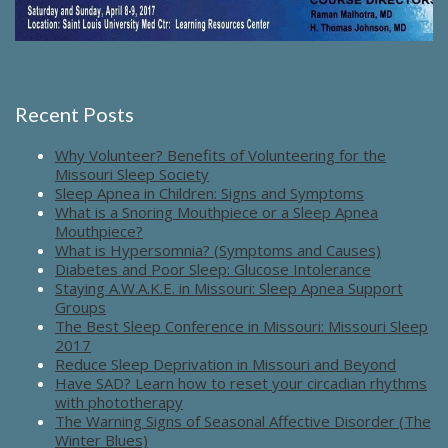
Recent Posts
Why Volunteer? Benefits of Volunteering for the
Missouri Sleep Society
Sleep Apnea in Children: Signs and Symptoms
What is a Snoring Mouthpiece or a Sleep Apnea
Mouthpiece?
What is Hypersomnia? (Symptoms and Causes)
Diabetes and Poor Sleep: Glucose Intolerance
Staying A.W.A.K.E. in Missouri: Sleep Apnea Support
Groups
The Best Sleep Conference in Missouri: Missouri Sleep
2017
Reduce Sleep Deprivation in Missouri and Beyond
Have SAD? Learn how to reset your circadian rhythms
with phototherapy
The Warning Signs of Seasonal Affective Disorder (The
Winter Blues)