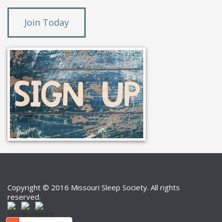
Join Today
Copyright © 2016 Missouri Sleep Society. All rights
reserved.