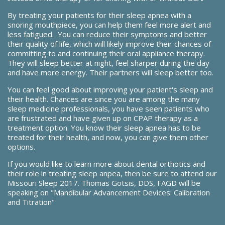
By treating your patients for their sleep apnea with a
snoring mouthpiece, you can help them feel more alert and
less fatigued. You can reduce their symptoms and better
their quality of life, which will likely improve their chances of
committing to and continuing their oral appliance therapy.
They will sleep better at night, feel sharper during the day
and have more energy. Their partners will sleep better too.
You can feel good about improving your patient's sleep and
their health. Chances are since you are among the many
sleep medicine professionals, you have seen patients who
are frustrated and have given up on CPAP therapy as a
treatment option. You know their sleep apnea has to be
treated for their health, and now, you can give them other
options.
If you would like to learn more about dental orthotics and
their role in treating sleep anpea, then be sure to attend our
Missouri Sleep 2017.
Thomas Gotsis, DDS, FAGD will be
speaking on "Mandibular Advancement Devices: Calibration
and Titration"