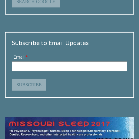
SEARCH GOOGLE
Subscribe to Email Updates
Email
*