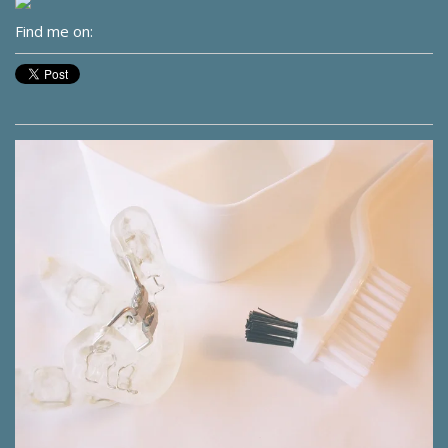
Find me on: