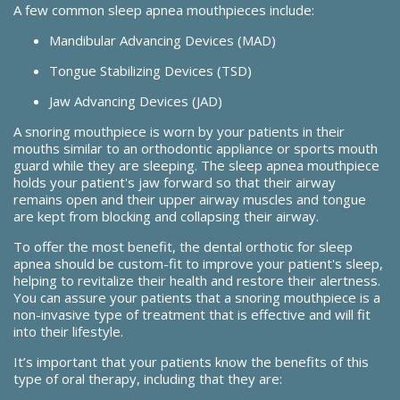
A few common sleep apnea mouthpieces include:
Mandibular Advancing Devices (MAD)
Tongue Stabilizing Devices (TSD)
Jaw Advancing Devices (JAD)
A snoring mouthpiece is worn by your patients in their
mouths similar to an orthodontic appliance or sports mouth
guard while they are sleeping. The sleep apnea mouthpiece
holds your patient's jaw forward so that their airway
remains open and their upper airway muscles and tongue
are kept from blocking and collapsing their airway.
To offer the most benefit, the dental orthotic for sleep
apnea should be custom-fit to improve your patient's sleep,
helping to revitalize their health and restore their alertness.
You can assure your patients that a snoring mouthpiece is a
non-invasive type of treatment that is effective and will fit
into their lifestyle.
It’s important that your patients know the benefits of this
type of oral therapy, including that they are: