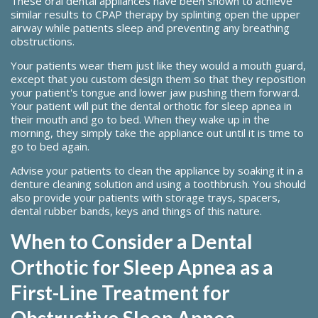
These oral dental appliances have been shown to achieve
similar results to CPAP therapy by splinting open the upper
airway while patients sleep and preventing any breathing
obstructions.
Your patients wear them just like they would a mouth guard,
except that you custom design them so that they reposition
your patient's tongue and lower jaw pushing them forward.
Your patient will put the dental orthotic for sleep apnea in
their mouth and go to bed. When they wake up in the
morning, they simply take the appliance out until it is time to
go to bed again.
Advise your patients to clean the appliance by soaking it in a
denture cleaning solution and using a toothbrush. You should
also provide your patients with storage trays, spacers,
dental rubber bands, keys and things of this nature.
When to Consider a Dental
Orthotic for Sleep Apnea as a
First-Line Treatment for
Obstructive Sleep Apnea