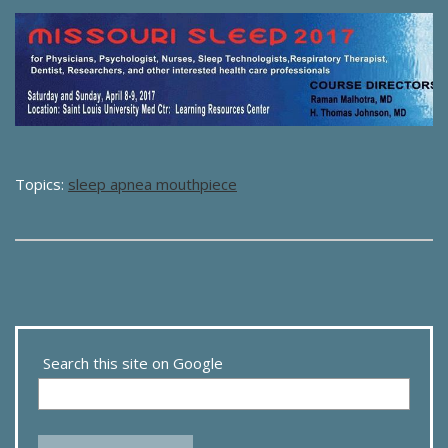
Topics:
sleep apnea mouthpiece
Search this site on Google