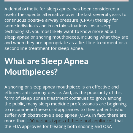
A dental orthotic for sleep apnea has been considered a
useful therapeutic alternative over the last several years to
continuous positive airway pressure (CPAP) therapy for
some individuals and in certain situations. As a sleep
technologist, you most likely want to know more about
sleep apnea or snoring mouthpieces, including what they are
and when they are appropriate as a first line treatment or a
second line treatment for sleep apnea.
What are Sleep Apnea
Mouthpieces?
A snoring or sleep apnea mouthpiece is an effective and
efficient anti-snoring device. And, as the popularity of this
form of sleep apnea treatment continues to grow among
the public, many sleep medicine professionals are beginning
to recommend these oral appliances to their patients who
suffer with obstructive sleep apnea (OSA). In fact, there are
more than
100 various types of these oral appliances
that
the FDA approves for treating both snoring and OSA.