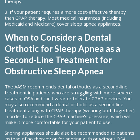
therapy.
3. If your patient requires a more cost-effective therapy
than CPAP therapy. Most medical insurances (including
Medicaid and Medicare) cover sleep apnea appliances.
When to Consider a Dental
Orthotic for Sleep Apnea as a
Second-Line Treatment for
Obstructive Sleep Apnea
The AASM recommends dental orthotics as a second-line
treatment in patients who are struggling with more severe
cases of OSA and can't wear or tolerate CPAP devices. You
may also recommend a dental orthotic as a second-line
treatment along with CPAP therapy (wearing both together)
in order to reduce the CPAP machine's pressure, which will
make it more comfortable for your patient to use.
Snoring appliances should also be recommended to patients
instead of no therapy or for snoring with or without OSA.