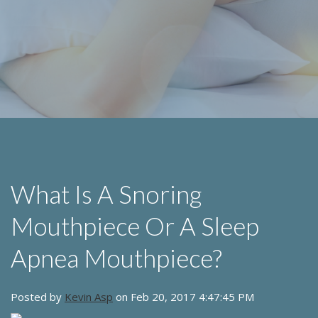
What Is A Snoring
Mouthpiece Or A Sleep
Apnea Mouthpiece?
Posted by
Kevin Asp
on Feb 20, 2017 4:47:45 PM