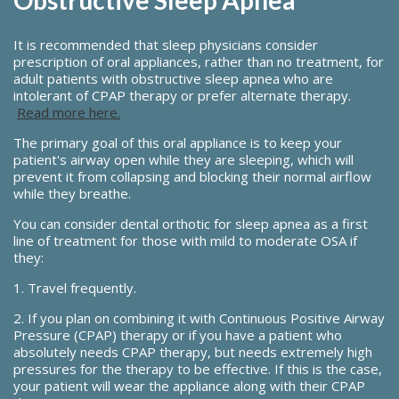
It is recommended that sleep physicians consider
prescription of oral appliances, rather than no treatment, for
adult patients with obstructive sleep apnea who are
intolerant of CPAP therapy or prefer alternate therapy.
Read more here.
The primary goal of this oral appliance is to keep your
patient's airway open while they are sleeping, which will
prevent it from collapsing and blocking their normal airflow
while they breathe.
You can consider dental orthotic for sleep apnea as a first
line of treatment for those with mild to moderate OSA if
they:
1. Travel frequently.
2. If you plan on combining it with Continuous Positive Airway
Pressure (CPAP) therapy or if you have a patient who
absolutely needs CPAP therapy, but needs extremely high
pressures for the therapy to be effective. If this is the case,
your patient will wear the appliance along with their CPAP