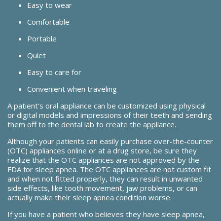
Easy to wear
Comfortable
Portable
Quiet
Easy to care for
Convenient when traveling
A patient's oral appliance can be customized using physical
or digital models and impressions of their teeth and sending
them off to the dental lab to create the appliance.
Although your patients can easily purchase over-the-counter
(OTC) appliances online or at a drug store, be sure they
realize that the OTC appliances are not approved by the
FDA for sleep apnea. The OTC appliances are not custom fit
and when not fitted properly, they can result in unwanted
side effects, like tooth movement, jaw problems, or can
actually make their sleep apnea condition worse.
If you have a patient who believes they have sleep apnea,