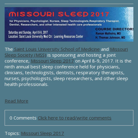
The
Saint Louis University School of Medicine
and
Missouri
Sleep Society (MSS)
is sponsoring and hosting a joint
conference,
Missouri Sleep 2017
on April 8-9, 2017. It is the
ninth annual best sleep conference held for physicians,
clinicians, technologists, dentists, respiratory therapists,
nurses, psychologists, sleep researchers, and other sleep
health professionals.
Read More
0 Comments
Click here to read/write comments
Topics:
Missouri Sleep 2017