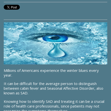
Millions of Americans experience the winter blues every
year.
It can be difficult for the average person to distinguish
between cabin fever and Seasonal Affective Disorder, also
known as SAD.
Knowing how to identify SAD and treating it can be a crucial
role of health care professionals, since patients may not
recognize the symptoms themselves.