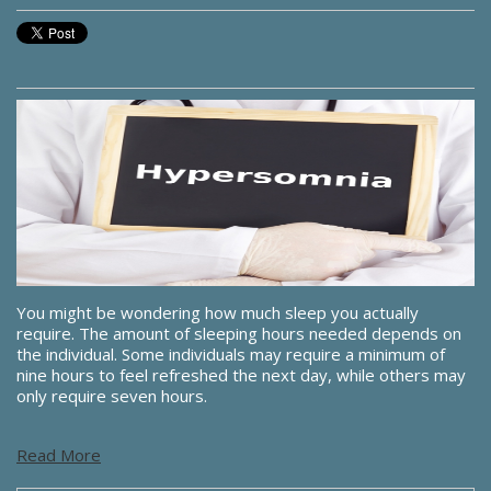
You might be wondering how much sleep you actually
require. The amount of sleeping hours needed depends on
the individual. Some individuals may require a minimum of
nine hours to feel refreshed the next day, while others may
only require seven hours.
Read More