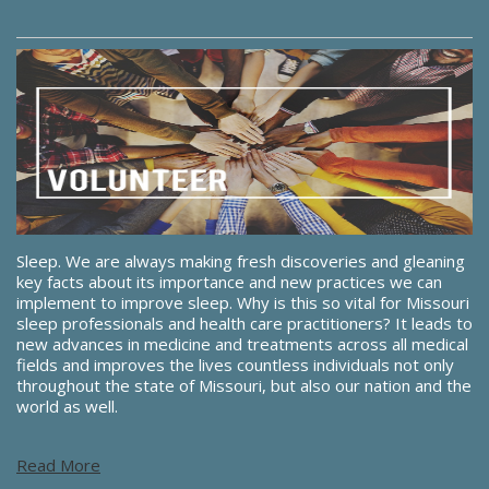
Sleep. We are always making fresh discoveries and gleaning
key facts about its importance and new practices we can
implement to improve sleep. Why is this so vital for Missouri
sleep professionals and health care practitioners? It leads to
new advances in medicine and treatments across all medical
fields and improves the lives countless individuals not only
throughout the state of Missouri, but also our nation and the
world as well.
Read More