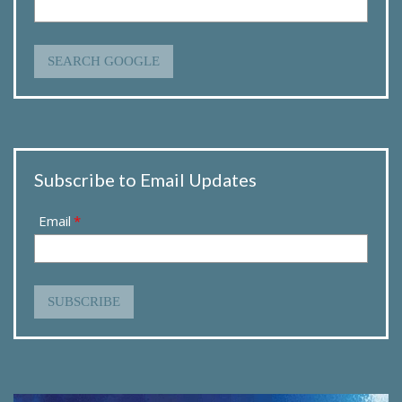
SEARCH GOOGLE
Subscribe to Email Updates
Email
*