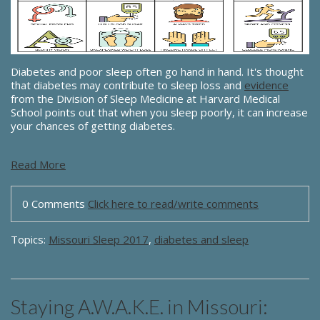
Diabetes and poor sleep often go hand in hand. It's thought
that diabetes may contribute to sleep loss and
evidence
from the Division of Sleep Medicine at Harvard Medical
School points out that when you sleep poorly, it can increase
your chances of getting diabetes.
Read More
0 Comments
Click here to read/write comments
Topics:
Missouri Sleep 2017
,
diabetes and sleep
Staying A.W.A.K.E. in Missouri: