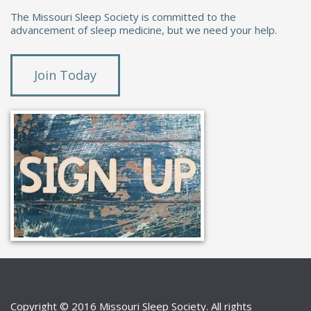
The Missouri Sleep Society is committed to the
advancement of sleep medicine, but we need your help.
Join Today
Copyright © 2016 Missouri Sleep Society. All rights