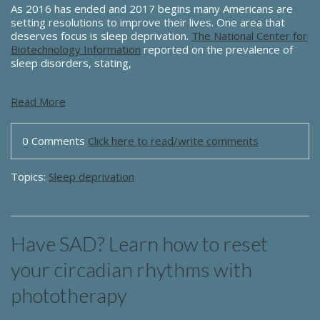
As 2016 has ended and 2017 begins many Americans are
setting resolutions to improve their lives. One area that
deserves focus is sleep deprivation.
The National Center for
Biotechnology Information
reported on the prevalence of
sleep disorders, stating,
Read More
0 Comments
Click here to read/write comments
Topics:
Sleep deprivation
Have SAD? Learn how to reset
your circadian rhythms with
phototherapy