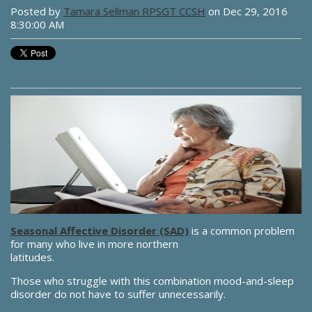
Posted by
Tamara Sellman RPSGT CCSH
on Dec 29, 2016
8:30:00 AM
Seasonal Affective Disorder (SAD)
is a common problem
for many who live in more northern
latitudes.
Those who struggle with this combination mood-and-sleep
disorder do not have to suffer unnecessarily.