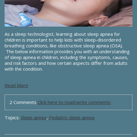
As a sleep technologist, learning about sleep apnea for
children is important to help kids with sleep-disordered
breathing conditions, like obstructive sleep apnea (OSA).
The below information provides you with an understanding
of sleep apnea in children, including the symptoms, causes,
and risk factors and how certain aspects differ from adults
with the condition.
Read More
2 Comments
Click here to read/write comments
Topics:
Sleep apnea
,
Pediatric sleep apnea