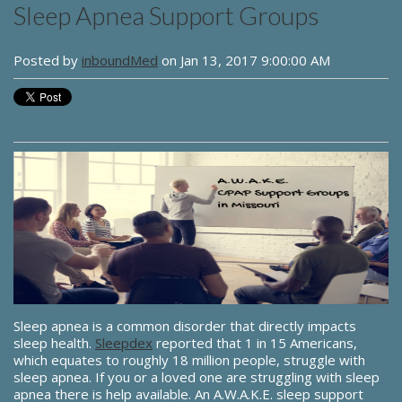
Sleep Apnea Support Groups
Posted by
inboundMed
on Jan 13, 2017 9:00:00 AM
Sleep apnea is a common disorder that directly impacts
sleep health.
Sleepdex
reported that 1 in 15 Americans,
which equates to roughly 18 million people, struggle with
sleep apnea. If you or a loved one are struggling with sleep
apnea there is help available. An A.W.A.K.E. sleep support