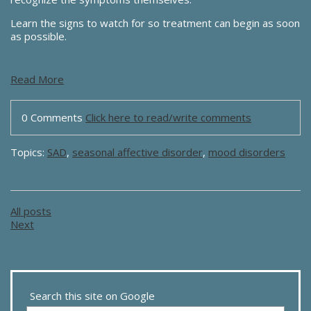
Learn the signs to watch for so treatment can begin as soon
as possible.
Read More
0 Comments
Click here to read/write comments
Topics:
SAD
,
seasonal affective disorder
,
mood disorders
All posts
Next
Search this site on Google