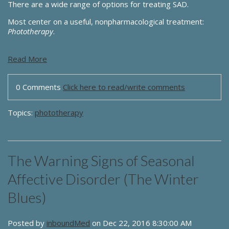
There are a wide range of options for treating SAD.
Most center on a useful, nonpharmacological treatment:
Phototherapy
.
Read More
0 Comments
Click here to read/write comments
Topics:
phototherapy
The Warning Signs of Seasonal
Affective Disorder (The Winter
Blues)
Posted by
inboundMed
on Dec 22, 2016 8:30:00 AM