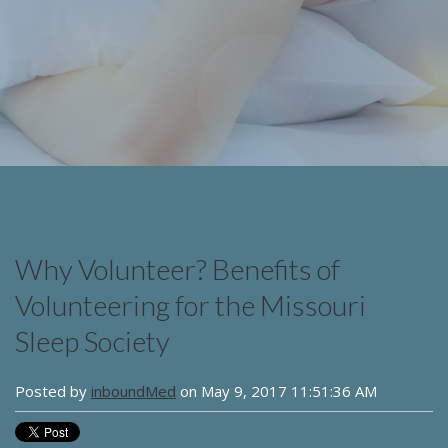
Why Volunteer? Benefits of
Volunteering for the Missouri
Sleep Society
Posted by
inboundMed
on May 9, 2017 11:51:36 AM