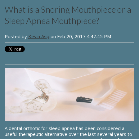
What is a Snoring Mouthpiece or a
Sleep Apnea Mouthpiece?
Posted by
Kevin Asp
on Feb 20, 2017 4:47:45 PM
A dental orthotic for sleep apnea has been considered a
useful therapeutic alternative over the last several years to