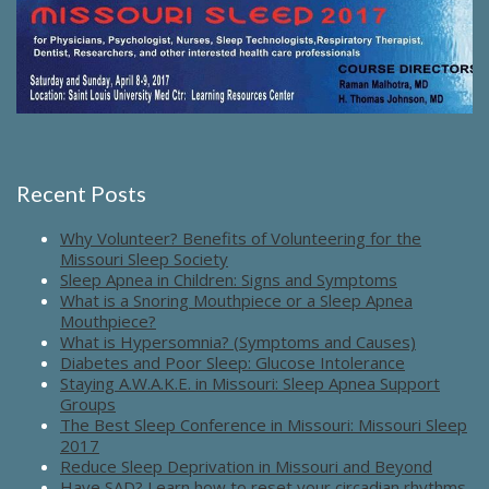
Recent Posts
Why Volunteer? Benefits of Volunteering for the
Missouri Sleep Society
Sleep Apnea in Children: Signs and Symptoms
What is a Snoring Mouthpiece or a Sleep Apnea
Mouthpiece?
What is Hypersomnia? (Symptoms and Causes)
Diabetes and Poor Sleep: Glucose Intolerance
Staying A.W.A.K.E. in Missouri: Sleep Apnea Support
Groups
The Best Sleep Conference in Missouri: Missouri Sleep
2017
Reduce Sleep Deprivation in Missouri and Beyond
Have SAD? Learn how to reset your circadian rhythms