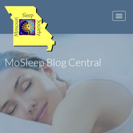
MoSleep Blog Central