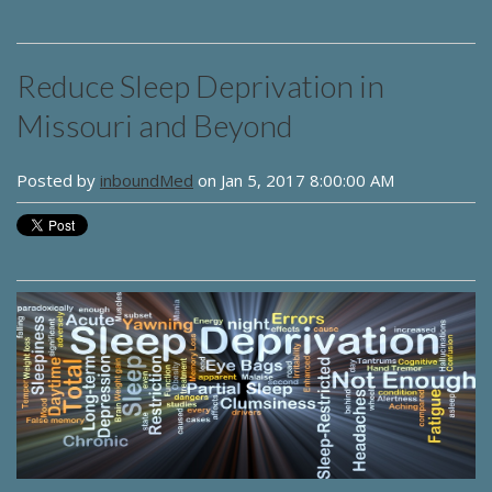
Reduce Sleep Deprivation in
Missouri and Beyond
Posted by
inboundMed
on Jan 5, 2017 8:00:00 AM