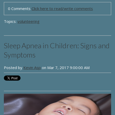
0 Comments
Click here to read/write comments
Topics:
volunteering
Sleep Apnea in Children: Signs and
Symptoms
Posted by
Kevin Asp
on Mar 7, 2017 9:00:00 AM