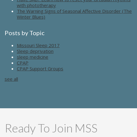
with phototherapy
The Warning Signs of Seasonal Affective Disorder (The
Winter Blues)
Posts by Topic
Missouri Sleep 2017
Sleep deprivation
sleep medicine
CPAP
CPAP Support Groups
see all
Ready To Join MSS