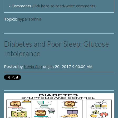
2 Comments
Click here to read/write comments
Topics:
hypersomnia
Diabetes and Poor Sleep: Glucose
Intolerance
Posted by
Kevin Asp
on Jan 20, 2017 9:00:00 AM