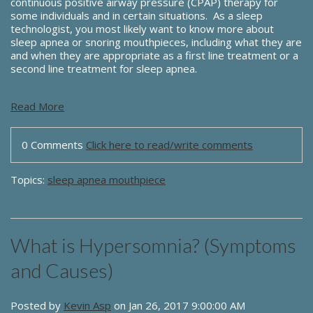
continuous positive airway pressure (CPAP) therapy for
some individuals and in certain situations. As a sleep
technologist, you most likely want to know more about
sleep apnea or snoring mouthpieces, including what they are
and when they are appropriate as a first line treatment or a
second line treatment for sleep apnea.
Read More
0 Comments
Click here to read/write comments
Topics:
sleep apnea mouthpiece
What is Hypersomnia? (Symptoms
and Causes)
Posted by
Kevin Asp
on Jan 26, 2017 9:00:00 AM