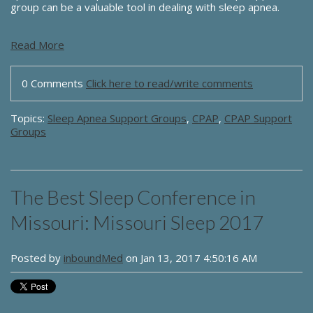
group can be a valuable tool in dealing with sleep apnea.
Read More
0 Comments
Click here to read/write comments
Topics:
Sleep Apnea Support Groups
,
CPAP
,
CPAP Support
Groups
The Best Sleep Conference in
Missouri: Missouri Sleep 2017
Posted by
inboundMed
on Jan 13, 2017 4:50:16 AM